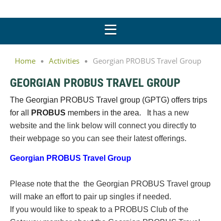
Home
Activities
Georgian PROBUS Travel Group
GEORGIAN PROBUS TRAVEL GROUP
The Georgian PROBUS Travel group (GPTG) offers trips
for all
PROBUS
members in the area. It
has a new
website and the link below will connect you directly to
their webpage so you can see their latest offerings.
Georgian PROBUS Travel Group
Please note that the the Georgian PROBUS Travel group
will make an effort to pair up singles if needed.
If you would like to speak to a PROBUS Club of the