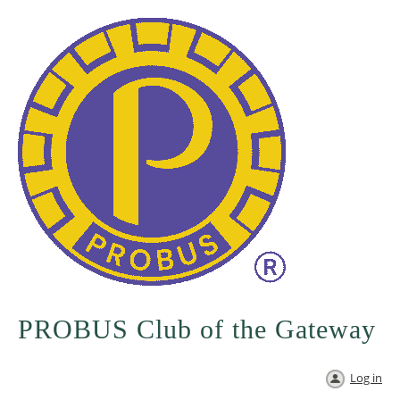
PROBUS Club of the Gateway
Log in