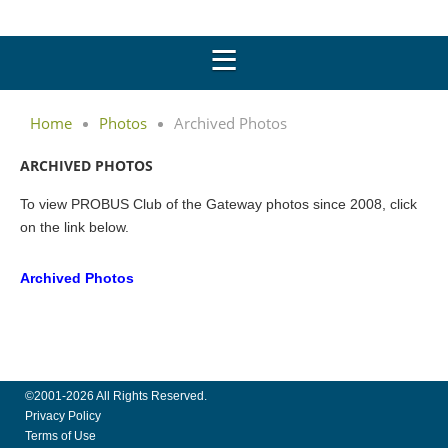
Home
Photos
Archived Photos
ARCHIVED PHOTOS
To view PROBUS Club of the Gateway photos since 2008, click
on the link below.
Archived Photos
©2001-2026 All Rights Reserved.
Privacy Policy
Terms of Use