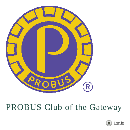
PROBUS Club of the Gateway
Log in