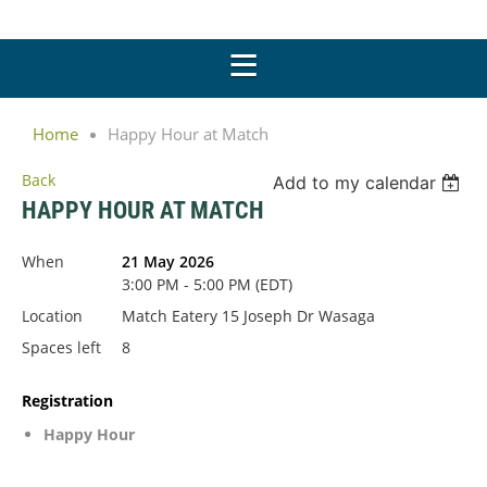
Home
Happy Hour at Match
Back
Add to my calendar
HAPPY HOUR AT MATCH
When
21 May 2026
3:00 PM - 5:00 PM (EDT)
Location
Match Eatery 15 Joseph Dr Wasaga
Spaces left
8
Registration
Happy Hour