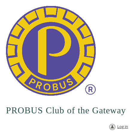
PROBUS Club of the Gateway
Log in