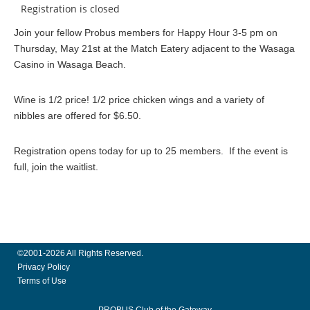
Registration is closed
Join your fellow Probus members for Happy Hour 3-5 pm on
Thursday, May 21st at the Match Eatery adjacent to the Wasaga
Casino in Wasaga Beach.
Wine is 1/2 price! 1/2 price chicken wings and a variety of
nibbles are offered for $6.50.
Registration opens today for up to 25 members. If the event is
full, join the waitlist.
©2001-2026 All Rights Reserved.
Privacy Policy
Terms of Use