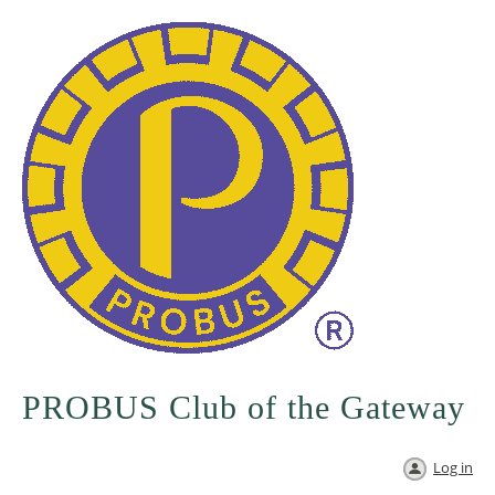
PROBUS Club of the Gateway
Log in