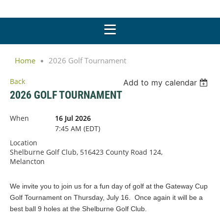
Home
2026 Golf Tournament
Back
Add to my calendar
2026 GOLF TOURNAMENT
When
16 Jul 2026
7:45 AM (EDT)
Location
Shelburne Golf Club, 516423 County Road 124,
Melancton
We invite you to join us for a fun day of golf at the Gateway Cup
Golf Tournament on Thursday, July 16. Once again it will be a
best ball 9 holes at the Shelburne Golf Club.