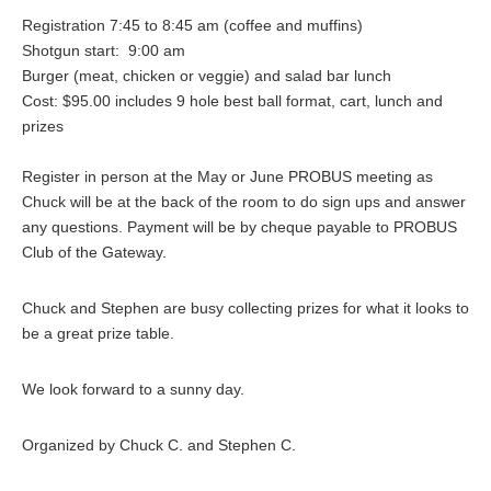
Registration 7:45 to 8:45 am (coffee and muffins)
Shotgun start: 9:00 am
Burger (meat, chicken or veggie) and salad bar lunch
Cost: $95.00 includes 9 hole best ball format, cart, lunch and
prizes
Register in person at the May or June PROBUS meeting as
Chuck will be at the back of the room to do sign ups and answer
any questions. Payment will be by cheque payable to PROBUS
Club of the Gateway.
Chuck and Stephen are busy collecting prizes for what it looks to
be a great prize table.
We look forward to a sunny day.
Organized by Chuck C. and Stephen C.