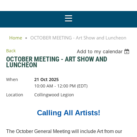
Home
OCTOBER MEETING - Art Show and Luncheon
Back
Add to my calendar
OCTOBER MEETING - ART SHOW AND
LUNCHEON
When
21 Oct 2025
10:00 AM - 12:00 PM (EDT)
Location
Collingwood Legion
Calling All Artists!
The October General Meeting will include Art from our