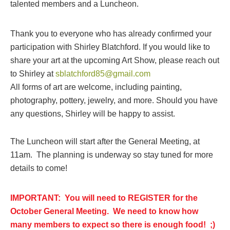
talented members and a Luncheon.
Thank you to everyone who has already confirmed your
participation with Shirley Blatchford. If you would like to
share your art at the upcoming Art Show, please reach out
to Shirley at
sblatchford85@gmail.com
All forms of art are welcome, including painting,
photography, pottery, jewelry, and more. Should you have
any questions, Shirley will be happy to assist.
The Luncheon will start after the General Meeting, at
11am. The planning is underway so stay tuned for more
details to come!
I
MPORTANT: You will need to REGISTER for the
October General Meeting. We need to know how
many members to expect so there is enough food! ;)