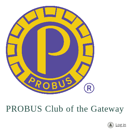
PROBUS Club of the Gateway
Log in