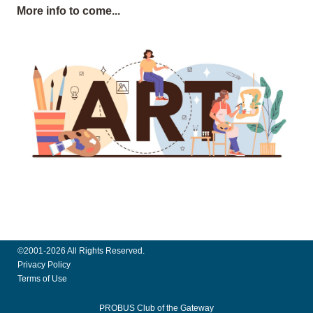
More info to come...
©2001-2026 All Rights Reserved.
Privacy Policy
Terms of Use
PROBUS Club of the Gateway