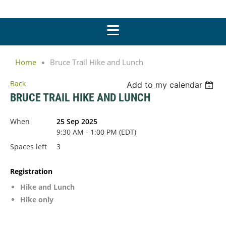
Home
Bruce Trail Hike and Lunch
Back
Add to my calendar
BRUCE TRAIL HIKE AND LUNCH
When
25 Sep 2025
9:30 AM - 1:00 PM (EDT)
Spaces left
3
Registration
Hike and Lunch
Hike only