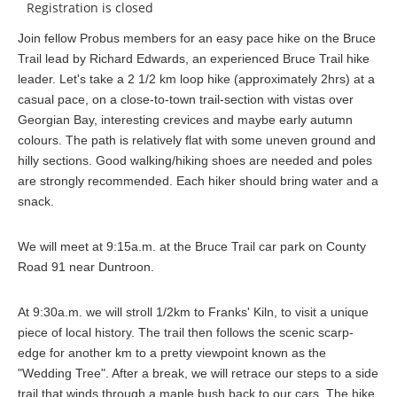
Registration is closed
Join fellow Probus members for an easy pace hike on the Bruce
Trail lead by Richard Edwards, an experienced Bruce Trail hike
leader. Let's take a 2 1/2 km loop hike (approximately 2hrs) at a
casual pace, on a close-to-town trail-section with vistas over
Georgian Bay, interesting crevices and maybe early autumn
colours. The path is relatively flat with some uneven ground and
hilly sections. Good walking/hiking shoes are needed and poles
are strongly recommended. Each hiker should bring water and a
snack.
We will meet at 9:15a.m. at the Bruce Trail car park on County
Road 91 near Duntroon.
At 9:30a.m. we will stroll 1/2km to Franks' Kiln, to visit a unique
piece of local history. The trail then follows the scenic scarp-
edge for another km to a pretty viewpoint known as the
"Wedding Tree". After a break, we will retrace our steps to a side
trail that winds through a maple bush back to our cars. The hike