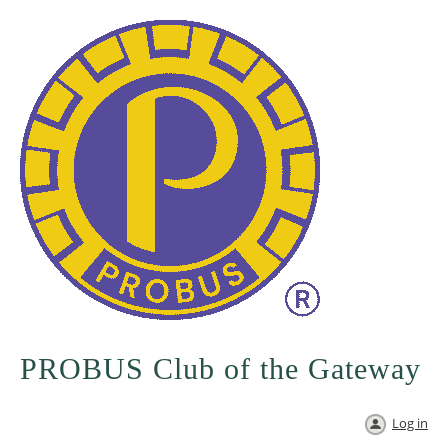
PROBUS Club of the Gateway
Log in