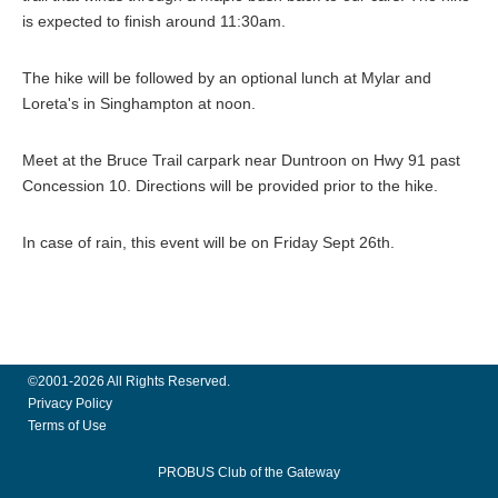
is expected to finish around 11:30am.
The hike will be followed by an optional lunch at Mylar and
Loreta's in Singhampton at noon.
Meet at the Bruce Trail carpark near Duntroon on Hwy 91 past
Concession 10. Directions will be provided prior to the hike.
In case of rain, this event will be on Friday Sept 26th.
©2001-2026 All Rights Reserved.
Privacy Policy
Terms of Use
PROBUS Club of the Gateway